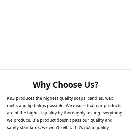
Why Choose Us?
K&S produces the highest quality soaps, candles, wax
melts and lip balms possible. We insure that our products
are of the highest quality by thoroughly testing everything
we produce. If a product doesn't pass our quality and
safety standards, we won't sell it. If it's not a quality