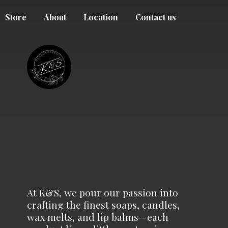
Store
About
Location
Contact us
At K&S, we pour our passion into
crafting the finest soaps, candles,
wax melts, and lip balms—each