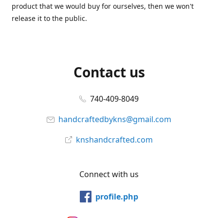
product that we would buy for ourselves, then we won't
release it to the public.
Contact us
740-409-8049
handcraftedbykns@gmail.com
knshandcrafted.com
Connect with us
profile.php