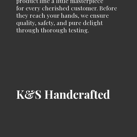
product line a little masterpiece
for every cherished customer. Before
they reach your hands, we ensure
quality, safety, and pure delight
through
thorough testing.
K&
S Handcrafted