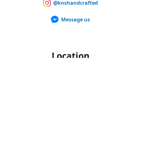
@knshandcrafted
Message us
Location
Our products can also be purchased in person at multiple
Farmers Markets from late spring to early fall. For up to
date information of when and where we'll be, make sure to
follow us on Facebook and Instagram.
Office hours
Monday-Friday
10am to 4pm