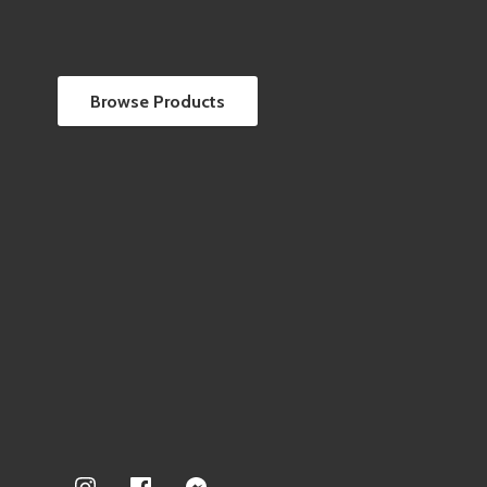
Browse Products