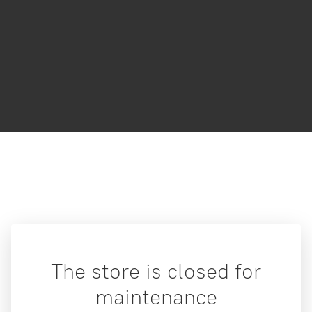
The store is closed for
maintenance