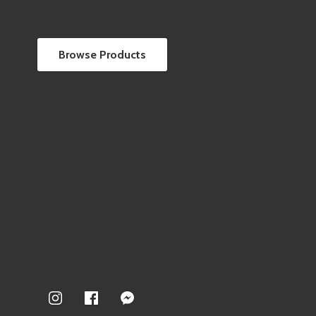
Browse Products