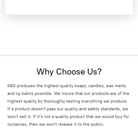
Why Choose Us?
K&S produces the highest quality soaps, candles, wax melts
and lip balms possible. We insure that our products are of the
highest quality by thoroughly testing everything we produce.
If a product doesn't pass our quality and safety standards, we
won't sell it. If it's not a quality product that we would buy for
ourselves, then we won't release it to the public.