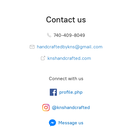
Contact us
740-409-8049
handcraftedbykns@gmail.com
knshandcrafted.com
Connect with us
profile.php
@knshandcrafted
Message us