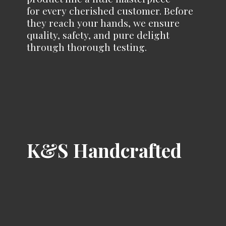
for every cherished customer. Before
they reach your hands, we ensure
quality, safety, and pure delight
through
thorough testing.
K&
S Handcrafted