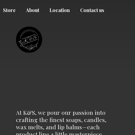
Store
About
Location
Contact us
At K&S, we pour our passion into
crafting the finest soaps, candles,
wax melts, and lip balms—each
product line a little masterpiece