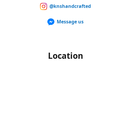
@knshandcrafted
Message us
Location
Our products can also be purchased in person at multiple
Farmers Markets from late spring to early fall. For up to
date information of when and where we'll be, make sure to
follow us on Facebook and Instagram.
Office hours
Monday-Friday
10am to 4pm