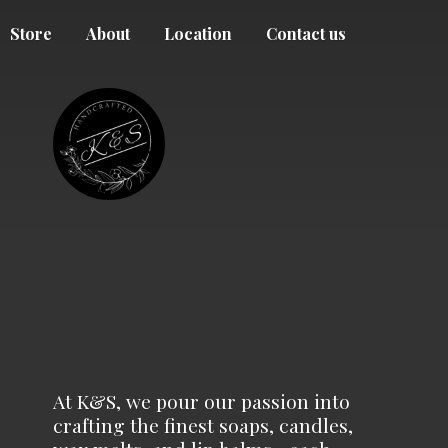
Store
About
Location
Contact us
At K&S, we pour our passion into
crafting the finest soaps, candles,