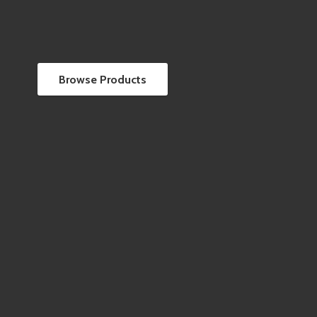
Browse Products