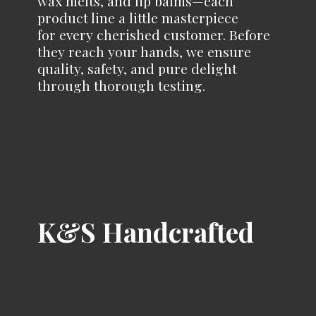
wax melts, and lip balms—each
product line a little masterpiece
for every cherished customer. Before
they reach your hands, we ensure
quality, safety, and pure delight
through
thorough testing.
K&
S Handcrafted