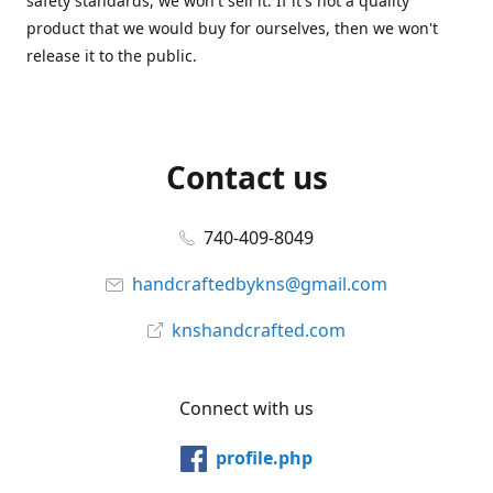
safety standards, we won't sell it. If it's not a quality
product that we would buy for ourselves, then we won't
release it to the public.
Contact us
740-409-8049
handcraftedbykns@gmail.com
knshandcrafted.com
Connect with us
profile.php