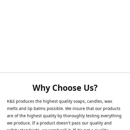
Why Choose Us?
K&S produces the highest quality soaps, candles, wax
melts and lip balms possible. We insure that our products
are of the highest quality by thoroughly testing everything
we produce. If a product doesn't pass our quality and