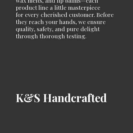
wax melts, and lip balms—each
product line a little masterpiece
for every cherished customer. Before
they reach your hands, we ensure
quality, safety, and pure delight
through
thorough testing.
K&
S Handcrafted