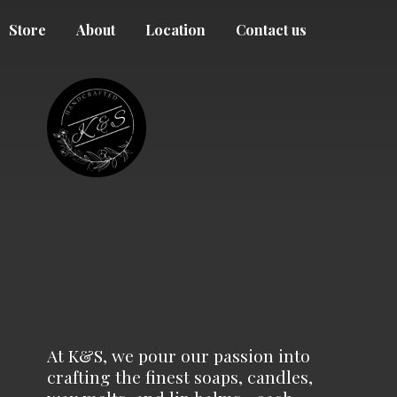
Store
About
Location
Contact us
At K&S, we pour our passion into
crafting the finest soaps, candles,