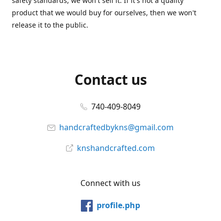
safety standards, we won't sell it. If it's not a quality
product that we would buy for ourselves, then we won't
release it to the public.
Contact us
740-409-8049
handcraftedbykns@gmail.com
knshandcrafted.com
Connect with us
profile.php