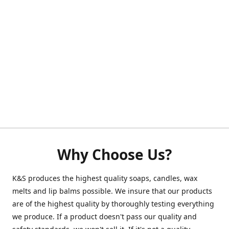
Why Choose Us?
K&S produces the highest quality soaps, candles, wax
melts and lip balms possible. We insure that our products
are of the highest quality by thoroughly testing everything
we produce. If a product doesn't pass our quality and