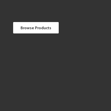
Browse Products