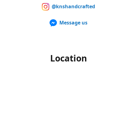
@knshandcrafted
Message us
Location
Our products can also be purchased in person at multiple
Farmers Markets from late spring to early fall. For up to
date information of when and where we'll be, make sure to
follow us on Facebook and Instagram.
Office hours
Monday-Friday
10am to 4pm