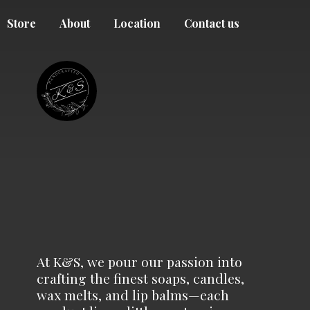
Store
About
Location
Contact us
At K&S, we pour our passion into
crafting the finest soaps, candles,
wax melts, and lip balms—each