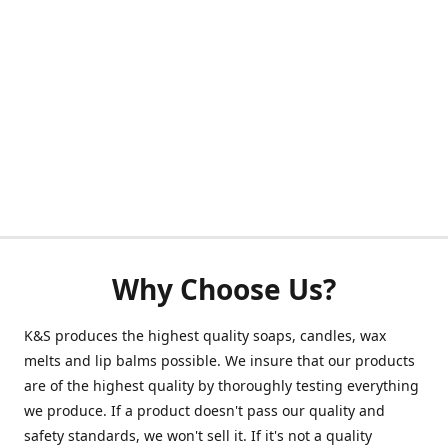
Why Choose Us?
K&S produces the highest quality soaps, candles, wax
melts and lip balms possible. We insure that our products
are of the highest quality by thoroughly testing everything
we produce. If a product doesn't pass our quality and
safety standards, we won't sell it. If it's not a quality