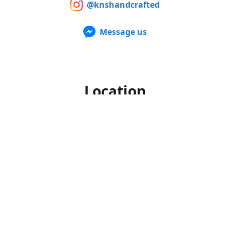
@knshandcrafted
Message us
Location
Our products can also be purchased in person at multiple
Farmers Markets from late spring to early fall. For up to
date information of when and where we'll be, make sure to
follow us on Facebook and Instagram.
Office hours
Monday-Friday
10am to 4pm