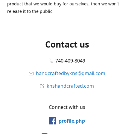
product that we would buy for ourselves, then we won't
release it to the public.
Contact us
740-409-8049
handcraftedbykns@gmail.com
knshandcrafted.com
Connect with us
profile.php