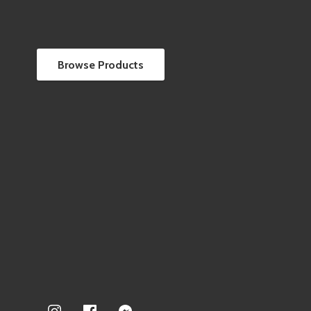
Browse Products