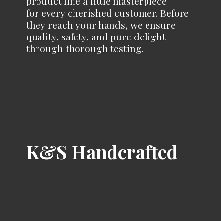
product line a little masterpiece
for every cherished customer. Before
they reach your hands, we ensure
quality, safety, and pure delight
through
thorough testing.
K&
S Handcrafted