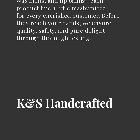
wax melts, and lip balms—each
product line a little masterpiece
for every cherished customer. Before
they reach your hands, we ensure
quality, safety, and pure delight
through
thorough testing.
K&
S Handcrafted