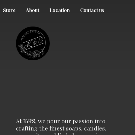
Store
About
Location
Contact us
At K&S, we pour our passion into
crafting the finest soaps, candles,