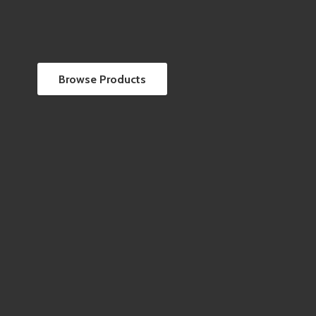
Browse Products