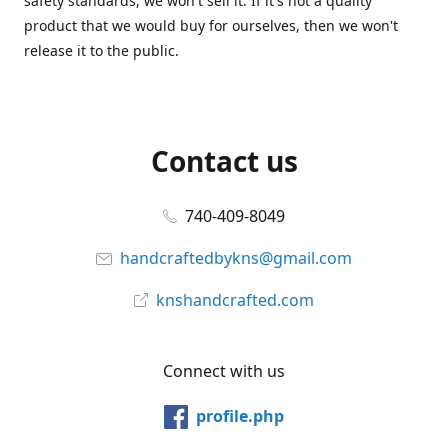
safety standards, we won't sell it. If it's not a quality
product that we would buy for ourselves, then we won't
release it to the public.
Contact us
740-409-8049
handcraftedbykns@gmail.com
knshandcrafted.com
Connect with us
profile.php