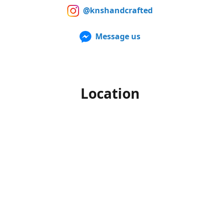
@knshandcrafted
Message us
Location
Our products can also be purchased in person at multiple
Farmers Markets from late spring to early fall. For up to
date information of when and where we'll be, make sure to
follow us on Facebook and Instagram.
Office hours
Monday-Friday
10am to 4pm