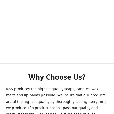
Why Choose Us?
K&S produces the highest quality soaps, candles, wax
melts and lip balms possible. We insure that our products
are of the highest quality by thoroughly testing everything
we produce. If a product doesn't pass our quality and