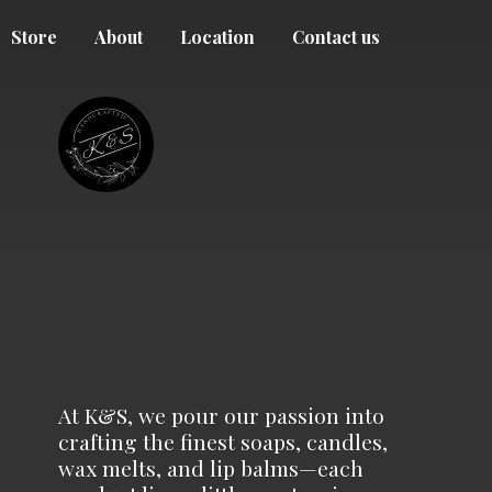
Store
About
Location
Contact us
At K&S, we pour our passion into
crafting the finest soaps, candles,
wax melts, and lip balms—each