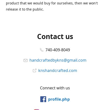
product that we would buy for ourselves, then we won't
release it to the public.
Contact us
740-409-8049
handcraftedbykns@gmail.com
knshandcrafted.com
Connect with us
profile.php