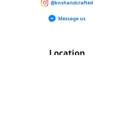
@knshandcrafted
Message us
Location
Our products can also be purchased in person at multiple
Farmers Markets from late spring to early fall. For up to
date information of when and where we'll be, make sure to
follow us on Facebook and Instagram.
Office hours
Monday-Friday
10am to 4pm