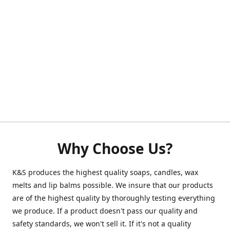
Why Choose Us?
K&S produces the highest quality soaps, candles, wax
melts and lip balms possible. We insure that our products
are of the highest quality by thoroughly testing everything
we produce. If a product doesn't pass our quality and
safety standards, we won't sell it. If it's not a quality