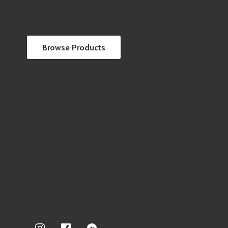
Browse Products