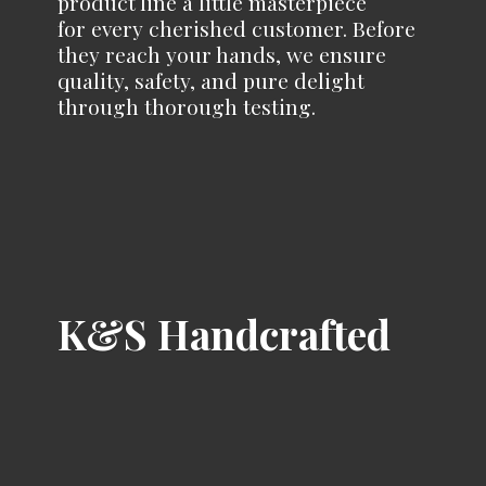
product line a little masterpiece
for every cherished customer. Before
they reach your hands, we ensure
quality, safety, and pure delight
through
thorough testing.
K&
S Handcrafted