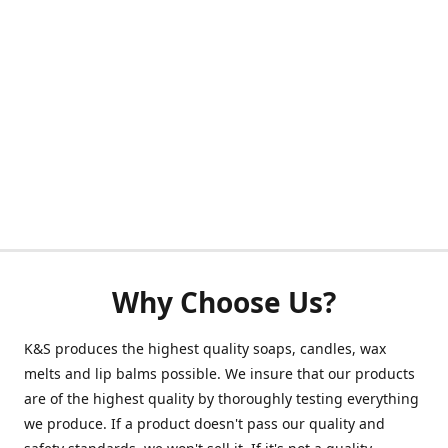
Why Choose Us?
K&S produces the highest quality soaps, candles, wax
melts and lip balms possible. We insure that our products
are of the highest quality by thoroughly testing everything
we produce. If a product doesn't pass our quality and