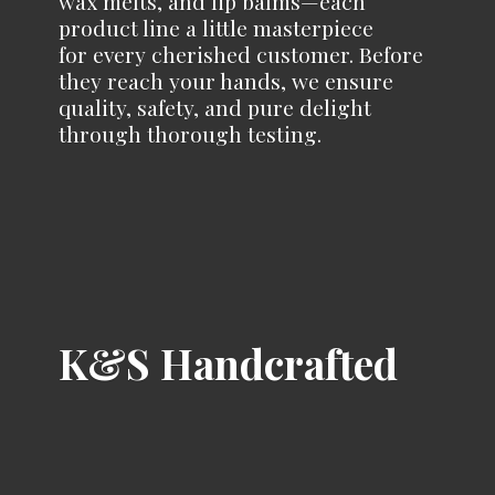
wax melts, and lip balms—each
product line a little masterpiece
for every cherished customer. Before
they reach your hands, we ensure
quality, safety, and pure delight
through
thorough testing.
K&
S Handcrafted