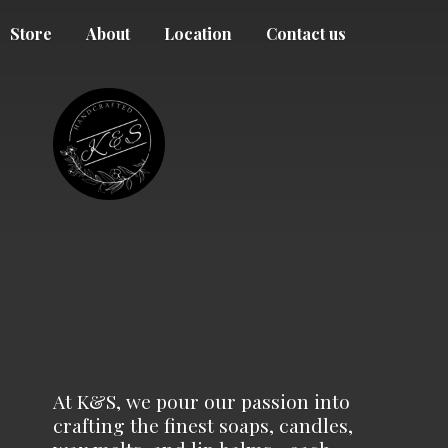
Store
About
Location
Contact us
At K&S, we pour our passion into
crafting the finest soaps, candles,