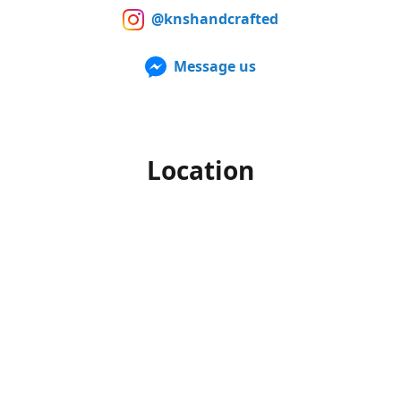
@knshandcrafted
Message us
Location
Our products can also be purchased in person at multiple
Farmers Markets from late spring to early fall. For up to
date information of when and where we'll be, make sure to
follow us on Facebook and Instagram.
Office hours
Monday-Friday
10am to 4pm