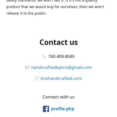
safety standards, we won't sell it. If it's not a quality
product that we would buy for ourselves, then we won't
release it to the public.
Contact us
740-409-8049
handcraftedbykns@gmail.com
knshandcrafted.com
Connect with us
profile.php