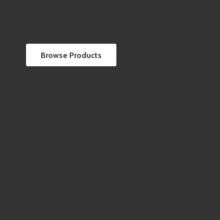
Browse Products