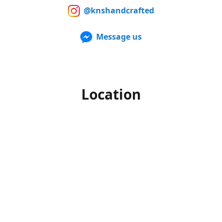
@knshandcrafted
Message us
Location
Our products can also be purchased in person at multiple
Farmers Markets from late spring to early fall. For up to
date information of when and where we'll be, make sure to
follow us on Facebook and Instagram.
Office hours
Monday-Friday
10am to 4pm