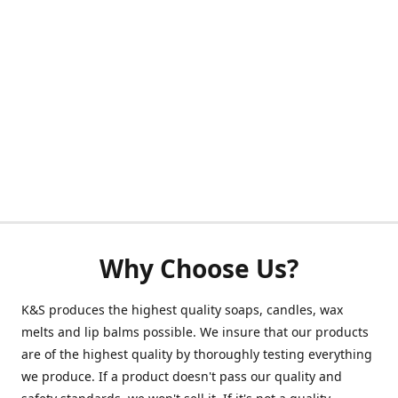
Why Choose Us?
K&S produces the highest quality soaps, candles, wax
melts and lip balms possible. We insure that our products
are of the highest quality by thoroughly testing everything
we produce. If a product doesn't pass our quality and