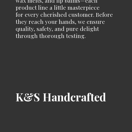
wax melts, and lip balms—each
product line a little masterpiece
for every cherished customer. Before
they reach your hands, we ensure
quality, safety, and pure delight
through
thorough testing.
K&
S Handcrafted