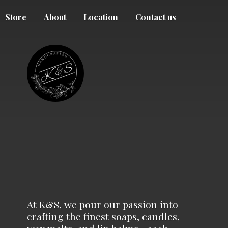
Store
About
Location
Contact us
At K&S, we pour our passion into
crafting the finest soaps, candles,