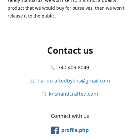
safety standards, we won't sell it. If it's not a quality
product that we would buy for ourselves, then we won't
release it to the public.
Contact us
740-409-8049
handcraftedbykns@gmail.com
knshandcrafted.com
Connect with us
profile.php