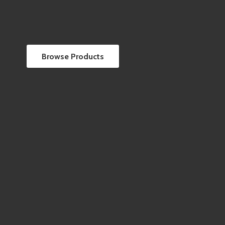
Browse Products